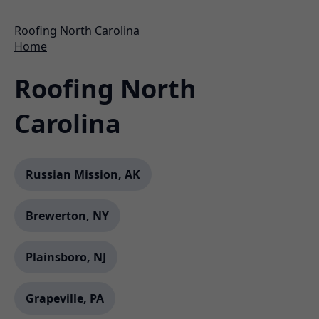
Roofing North Carolina
Home
Roofing North
Carolina
Russian Mission, AK
Brewerton, NY
Plainsboro, NJ
Grapeville, PA