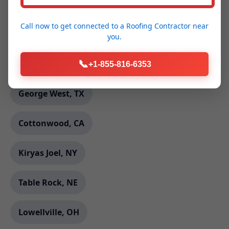
Davis, CA
Call now to get connected to a
Roofing Contractor
near
Yellow Spring, WV
you.
Peru, NY
📞
+1-855-816-6353
George West, TX
Cottonwood, CA
Kiryas Joel, NY
Table Rock, NE
Lowellville, OH