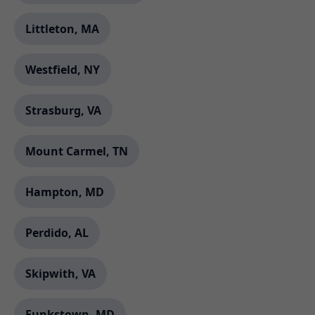
Littleton, MA
Westfield, NY
Strasburg, VA
Mount Carmel, TN
Hampton, MD
Perdido, AL
Skipwith, VA
Funkstown, MD