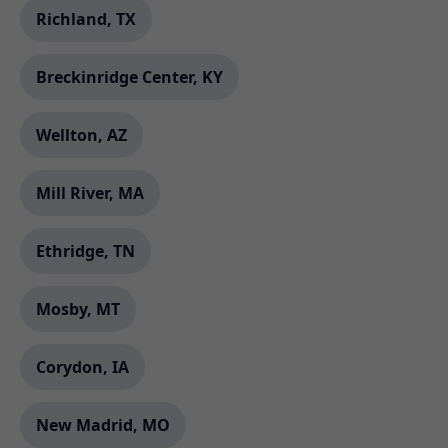
Richland, TX
Breckinridge Center, KY
Wellton, AZ
Mill River, MA
Ethridge, TN
Mosby, MT
Corydon, IA
New Madrid, MO