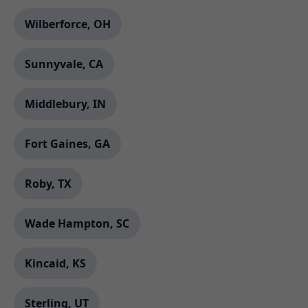
Wilberforce, OH
Sunnyvale, CA
Middlebury, IN
Fort Gaines, GA
Roby, TX
Wade Hampton, SC
Kincaid, KS
Sterling, UT