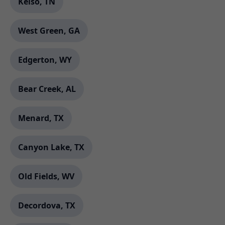
Kelso, TN
West Green, GA
Edgerton, WY
Bear Creek, AL
Menard, TX
Canyon Lake, TX
Old Fields, WV
Decordova, TX