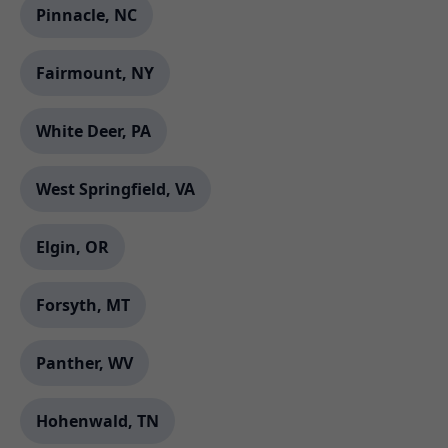
Pinnacle, NC
Fairmount, NY
White Deer, PA
West Springfield, VA
Elgin, OR
Forsyth, MT
Panther, WV
Hohenwald, TN