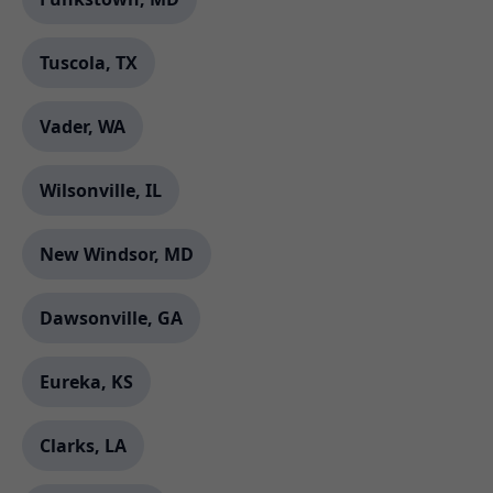
Tuscola, TX
Vader, WA
Wilsonville, IL
New Windsor, MD
Dawsonville, GA
Eureka, KS
Clarks, LA