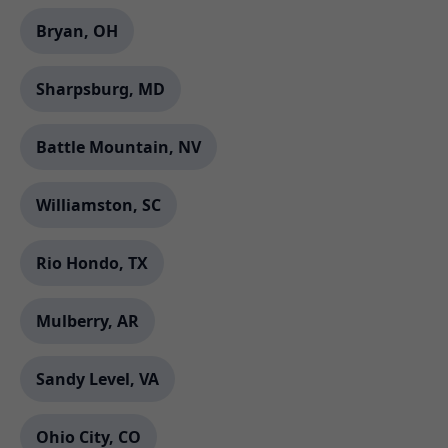
Bryan, OH
Sharpsburg, MD
Battle Mountain, NV
Williamston, SC
Rio Hondo, TX
Mulberry, AR
Sandy Level, VA
Ohio City, CO