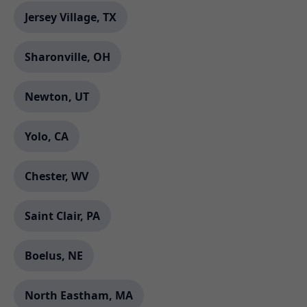
Jersey Village, TX
Sharonville, OH
Newton, UT
Yolo, CA
Chester, WV
Saint Clair, PA
Boelus, NE
North Eastham, MA