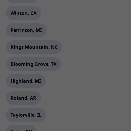
Winton, CA
Perrinton, MI
Kings Mountain, NC
Blooming Grove, TX
Highland, MI
Roland, AR
Taylorville, IL