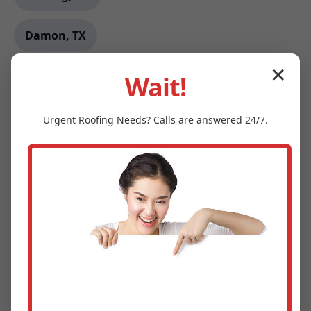
Damon, TX
✕
Byram, MS
Wait!
Eddystone, PA
Urgent
Roofing
Needs? Calls are answered 24/7.
Lagunitas-Forest Knolls, CA
Max, ND
Burson, CA
East Prairie, MO