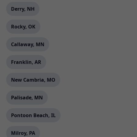
Derry, NH
Rocky, OK
Callaway, MN
Franklin, AR
New Cambria, MO
Palisade, MN
Pontoon Beach, IL
Milroy, PA